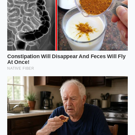
Frequently Asked Questions
Why does a neck pillow cause pain
in my lower back?
The spine is a connected system; when
a rigid pillow locks your neck, your
lower back muscles must work all
night to stabilize your posture.
Can I soften my memory foam pillow
to make it safer?
While warming your room softens the
foam, it also disrupts your body’s
natural sleep-temperature drop,
reducing overall sleep quality.