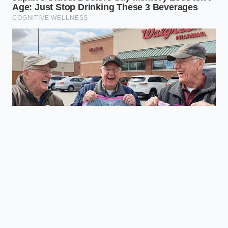
Most people experience a noticeable
reduction in morning stiffness within
three to five nights of transitioning to
dynamic support.