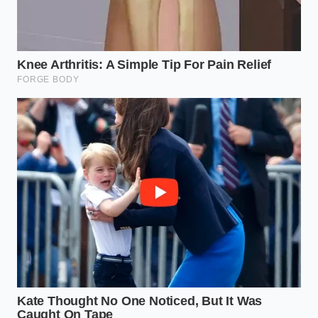
materials that shift dynamically with your
movement rather than locking you into a static
thermal mold.
Maintain a bedroom climate
between sixty-
five and sixty-nine degrees to prevent synthetic
materials from hardening into rigid contours.
Introduce a pelvic buffer
by placing a soft,
rolled cotton towel beneath your knees when
back sleeping, or between your knees when
side sleeping.
Reclaiming the Unconscious
Body
We tend to treat sleep as a passive state, a blank
space where we simply turn off the machine. But