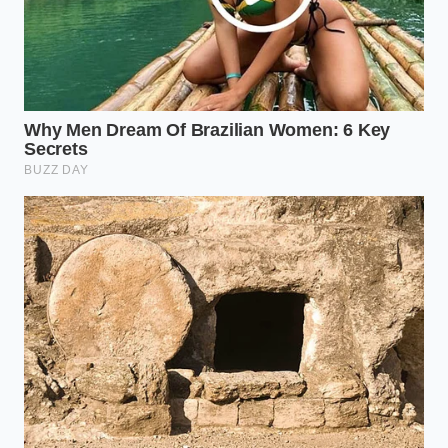
“True spinal alignment is not captured
in a static mold; it is a dynamic state of