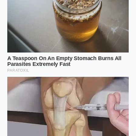
To restore joint health, you must abandon the heavy
synthetic molds and return to dynamic support
systems. It takes only a few simple adjustments to
free your lumbar spine from the nocturnal grip of
rigid foam.
By making conscious changes to your sleeping
environment, you allow your body to heal
organically. Consider these simple shifts to
abandon
the heavy synthetic
materials currently draining
your physical ease:
Audit your pillow height
by measuring the
distance from your neck to your outer
shoulder tip; your support should never exceed
this measurement.
Switch to natural latex
or organic wool,