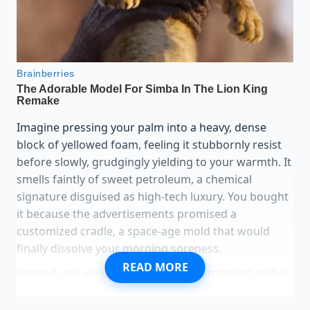
Imagine pressing your palm into a heavy, dense
block of yellowed foam, feeling it stubbornly resist
before slowly, grudgingly yielding to your warmth. It
smells faintly of sweet petroleum, a chemical
signature disguised as high-tech luxury. You bought
it because the advertisements promised a
customized cradle, a space-age mold that would
finally dissolve your morning soreness.
READ MORE
Instead, you wake up at three in the morning with a
dull, radiating ache in your lower spine. The
bedroom is cool, perhaps sixty-eight degrees, and