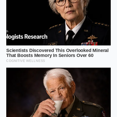
came when she began asking patients to bring in
their bedding, discovering that the introduction of
dense polyurethane foam pillows almost perfectly
correlated with a sharp rise in early-morning lumbar
rigidity.