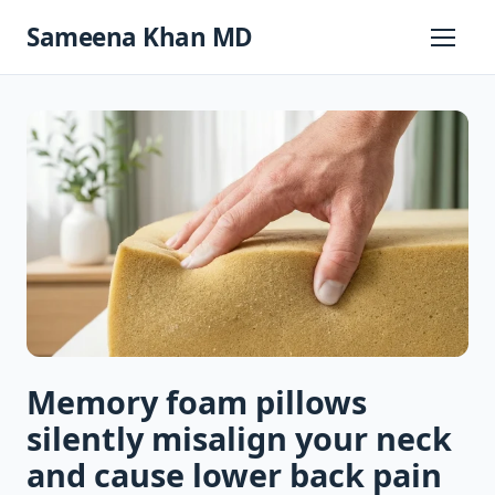
Skip
Sameena Khan MD
to
Primary
Menu
content
Memory foam pillows
silently misalign your neck
and cause lower back pain