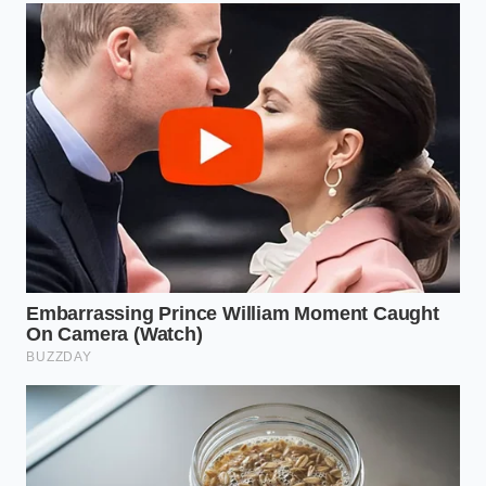
When you rest on your side, the gap between your
ear and the mattress requires a flexible filler, not an
unyielding block. If your foam pillow is too dense, it
pushes your head upward, over-stretching the top
side of your neck and compressing the lower side,
which yanks your hip out of its neutral socket.
For the Back Devotee
Lying flat on your back requires your chin to remain
neutral, not tucked toward your chest like a
passenger on a turbulent flight. Memory foam often
creates a ramp that
forces your head forward
,
flattening the natural curve of your neck and
straining your lumbar spine to balance the
structural load.
The Minimalist Spine Reset