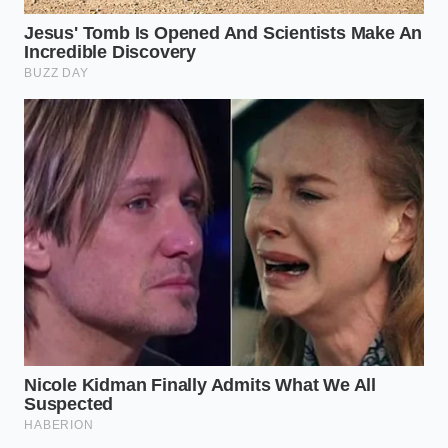
ease that allows your body to breathe
and shift naturally throughout the
night.” — Eleanor Vance, Clinical
Osteopath
ADDED
KEY POINT
DETAIL
VALUE FOR
THE READER
Keeps the
Foam hardens in
cervical
Thermal
cool rooms,
spine mobile
Locking
freezing the
to prevent
neck.
lower back
strain.