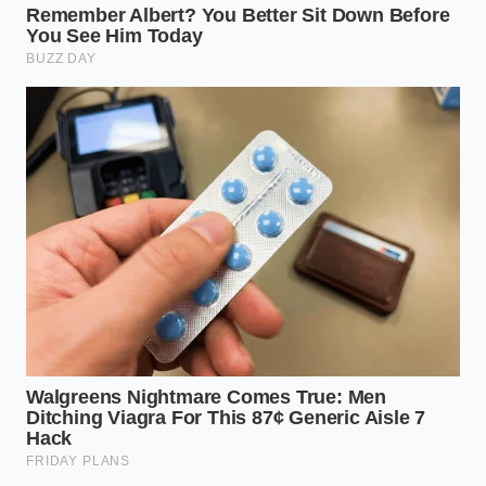
Calibrating Your Sleep Frame by
Position
For the Side Sleeper