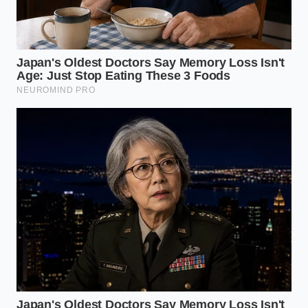
What is the best material for spinal
alignment?
Natural shredded latex or organic
buckwheat hulls offer supportive
resistance without locking you into a
single, heat-molded position.
How do I know if my pillow is too
high?
Your forehead and chin should remain
on a level plane parallel to your
mattress when you are lying flat on
your back.
Will my lower back pain resolve
immediately after switching?