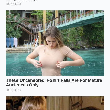
your nervous system remains intensely active,
constantly communicating with your muscles to find
structural balance. When you free your body from
the rigid tyranny of space-age synthetics, you are
not just changing a bedding accessory; you are
giving your nervous system
permission to disarm
.