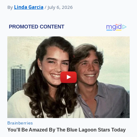
By
Linda Garcia
/ July 6, 2026