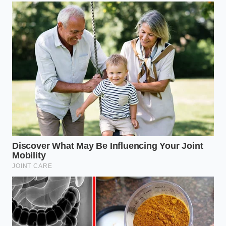
Explains why
Neck stiffness
your back
The Kinetic
forces lumbar
hurts even if
Chain
muscles to
your neck
overcompensate.
feels fine.
Restores
natural
Natural wool,
nocturnal
Dynamic
latex, or hulls
shifting
Materials
adjust to micro-
without
movements.
physical
waking.