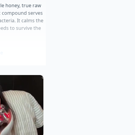
ble honey, true raw
ic compound serves
cteria. It calms the
eeds to survive the
ee
e muscle tone
 more pronounced
 the afternoon
ragrances and harsh
lls, resulting in a