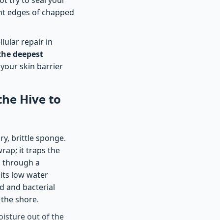
ight edges of chapped
lular repair in
the deepest
 your skin barrier
the Hive to
ry, brittle sponge.
rap; it traps the
s through a
its low water
id and bacterial
 the shore.
oisture out of the