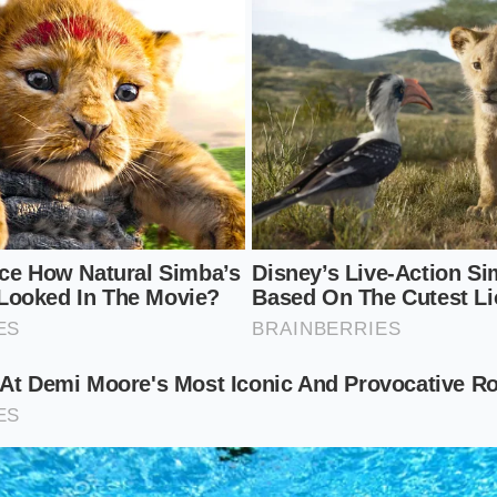
idal oatmeal. The oats act as a ultra-gentle, non-abrasive s
he honey’s natural enzymes deep-clean the pores to prevent
nimalist
 reactive that even basic water makes it turn red, simplicity
n, use the Manuka honey completely raw and undiluted. War
ur clean, damp palms until it thins out, then gently pat it 
 the pure, unblended enzymes to do their work without any p
 Ritual: Steps for Cellular Recovery
of this natural remedy, you must apply it with care and int
 irritated skin can cause pulling and stretching, which only 
w this gentle method to ensure a soothing, therapeutic appl
ce gently
by holding a clean, warm, damp washcloth over yo