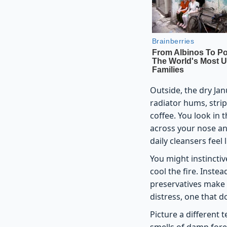
Outside, the dry Jan
radiator hums, stri
coffee. You look in 
across your nose and
daily cleansers feel 
You might instinctiv
cool the fire. Instea
preservatives make t
distress, one that d
Picture a different 
smells of damp fores