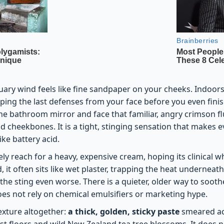
uary wind feels like fine sandpaper on your cheeks. Indoors,
pping the last defenses from your face before you even fin
the bathroom mirror and face that familiar, angry crimson f
 cheekbones. It is a tight, stinging sensation that makes e
like battery acid.
ely reach for a heavy, expensive cream, hoping its clinical w
d, it often sits like wet plaster, trapping the heat underneath
he sting even worse. There is a quieter, older way to sooth
oes not rely on chemical emulsifiers or marketing hype.
texture altogether:
a thick, golden, sticky paste
smeared acr
t floors and wild New Zealand tea tree blossoms. It does no