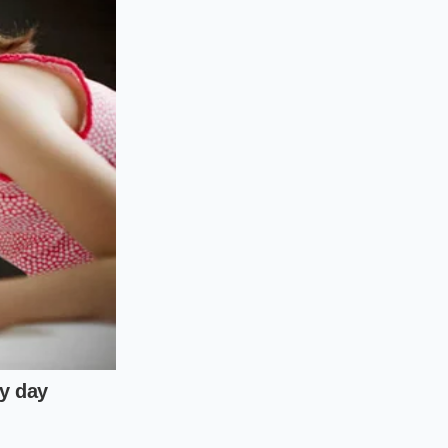
mands
, and hot to the
, mix a tablespoon of
your skin’s natural
ng a protective,
lakes blocking your
h a teaspoon of