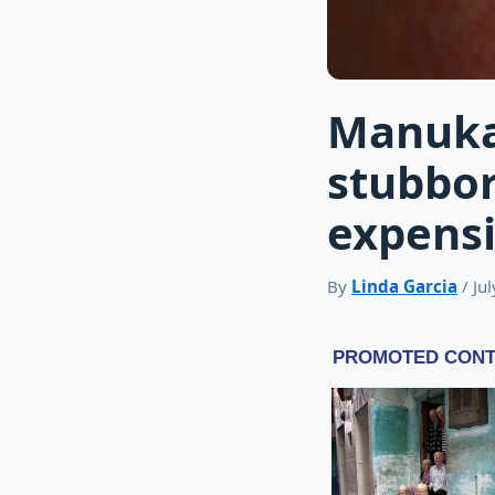
Manuka
stubbor
expens
By
Linda Garcia
/ Ju