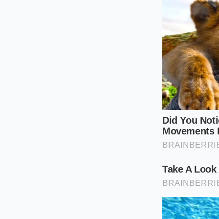
finely ground, collo
dry flakes, while t
from forming.
The Sensitive Mi
When your skin is so
For this applicatio
the honey between yo
clean skin, allowing
The Low-Heat
To get the most out 
cold, thick honey to
inflammation. Follo
Warm your fa