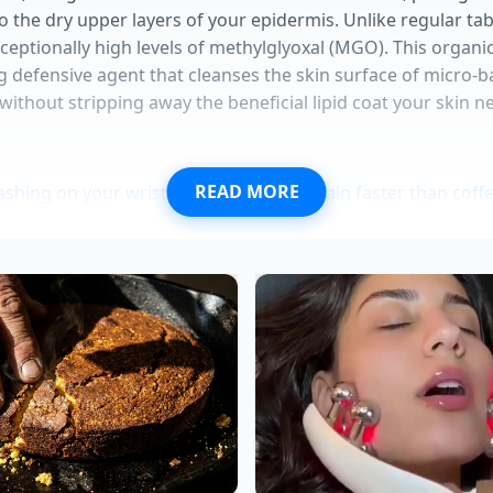
nto the dry upper layers of your epidermis. Unlike regular ta
eptionally high levels of methylglyoxal (MGO). This organ
g defensive agent that cleanses the skin surface of micro-ba
ithout stripping away the beneficial lipid coat your skin n
READ MORE
ashing on your wrists wakes up your brain faster than coff
ry apps quietly ruin your natural balance and everyday cor
sprays make morning fine lines look instantly deeper and
egs at the desk secretly drives chronic lower back stiffness
e powders at breakfast leave you completely exhausted by
 allows the skin to rest. Instead of fighting off synthetic f
ur skin cells use this quiet period to rebuild their cellular wa