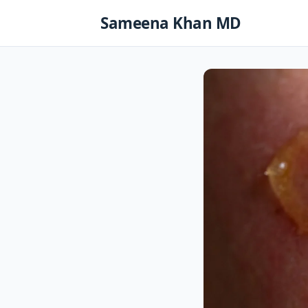
Skip
Sameena Khan MD
to
content