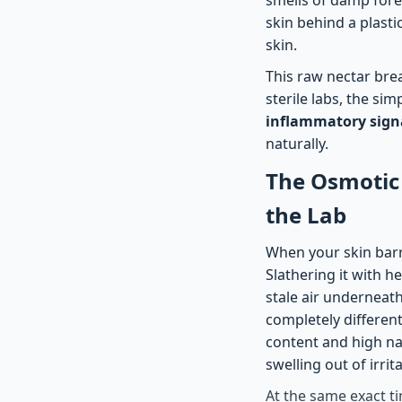
skin behind a plastic
skin.
This raw nectar brea
sterile labs, the si
inflammatory sign
naturally.
The Osmotic 
the Lab
When your skin barri
Slathering it with he
stale air underneat
completely differen
content and high nat
swelling out of irri
At the same exact ti