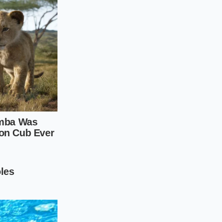
crub that melts away
 winter blemishes
 is your safest path.
m a tablespoon of
directly onto your
otential irritants.
ention. Applying
increases
ication.
ur skin for thirty