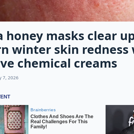
 honey masks clear u
n winter skin redness
ive chemical creams
ly 7, 2026