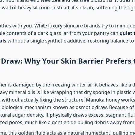
 wall of heavy silicone. Instead, it sinks in, softening the t
thes with you. While luxury skincare brands try to mimic cel
mple contents of a dark glass jar from your pantry can
quiet 
als
without a single synthetic additive, restoring balance to
Draw: Why Your Skin Barrier Prefers 
er is damaged by the freezing winter air, it behaves like a d
avy mineral oils is like wrapping that dry sponge in plastic w
h without actually fixing the structure. Manuka honey work
t biological mechanism known as osmotic draw. Because of 
ural sugar density, it physically draws excess, stagnant flu
tated pores, much like a gentle tide pulling debris away from
me, this golden fluid acts as a natural humectant, pulling m