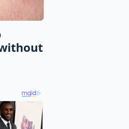
p
 without