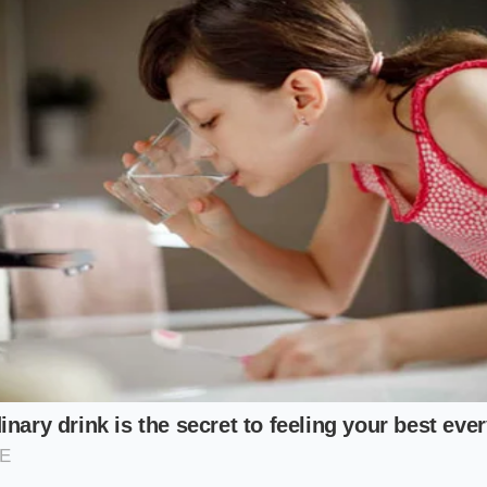
 the Golden Mask for Your Skin’s De
d Commuter
hrough cold city streets leaves your cheeks feeling raw, tight
rier is screaming for lipid replenishment. For this variation
h three drops of organic jojoba oil. The jojoba oil mimics 
honey glide smoothly over highly sensitive areas and creati
 shields against dry air.
-Prone Face
e unique because they are often caused by dead, dry skin f
xcess oil. To address this, combine your Manuka honey wit