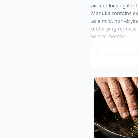
air and locking it i
Manuka contains exc
as a mild, non-dryin
underlying redness w
winter months.
Cold water spl
Grocery delive
Matte setting 
Crossing your l
Green smoothi
This natural process
chemical carriers, yo