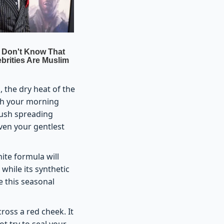
 the dry heat of the
ish your morning
lush spreading
ven your gentlest
hite formula will
 while its synthetic
e this seasonal
oss a red cheek. It
t try to seal your