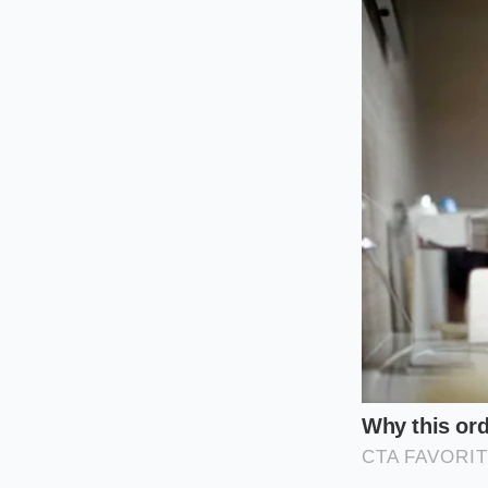
Customizing
The Windburne
If your daily walk t
touch, your skin bar
raw Manuka honey wit
sebum, helping the 
nourishing layer that
The Flaky, Acne
Winter breakouts ar
pores rather than e