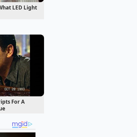
What LED Light
 chronic winter
. After watching
lex clinical
ional facial
skin for twenty
he had used in her
ratory chemistry.
ipts For A
ue