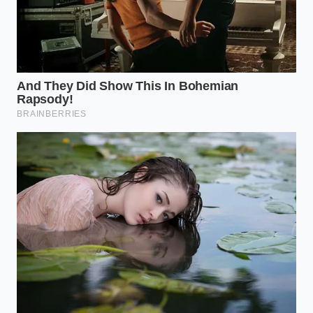
Here is your daily preparation method:
Measure precisely:
Place one half-teaspoon of
organic turmeric powder on your wooden
spoon.
Crack the pepper:
Grind fresh black
peppercorns directly over the turmeric until
you have roughly one-sixteenth of a teaspoon
(about two generous pinches).
Add the lipid medium:
Stir the spices into a
warm teaspoon of extra virgin olive oil, melted
grass-fed butter, or coconut oil.
Consume gently:
Take the mixture directly,
followed by a warm glass of water, or stir it into
a warm breakfast porridge.