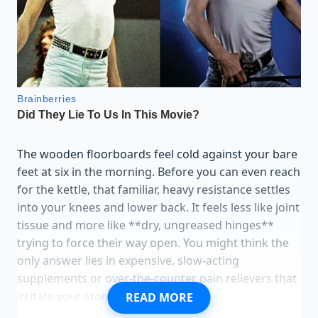
The wooden floorboards feel cold against your bare
feet at six in the morning. Before you can even reach
for the kettle, that familiar, heavy resistance settles
into your knees and lower back. It feels less like joint
tissue and more like **dry, ungreased hinges**
trying to force their way open. You might think the
only answer lies in expensive, slow-acting
supplements or over-the-counter pain relievers that
irritate your stomach.
READ MORE