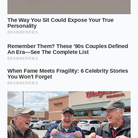
By bringing this humble pairing into your kitchen
routine, you are not just saving money; you are
reclaiming **control over your physical
autonomy**. True vitality does not hide behind a
high price tag; sometimes, it is just waiting to be
stirred into your morning cup.
“The most elegant pharmacological
solutions are often those that have
spent centuries resting quietly in our
kitchen pantries.” — Dr. Evelyn Vance