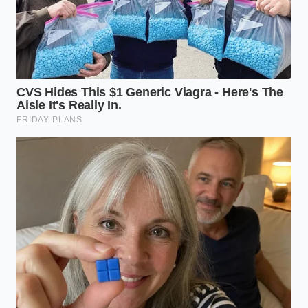
ADDED VALUE
KEY POINT
DETAIL
FOR THE
READER
Saves money
Increases
by ensuring
curcumin
your body
Piperine
absorption by
actually uses
Activation
2,000% by
the spice
pausing liver
rather than
metabolization.
wasting it.
Prevents
Curcumin binds
stomach upset
to fats (like
Fat-Soluble
and ensures
coconut oil or