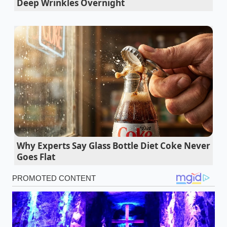
Deep Wrinkles Overnight
former research coordinator in Seattle, spent years
watching patients spend hundreds of dollars
monthly on synthetic joint formulas. “We were
looking at complex delivery systems when the
solution was ancient,” Vance explains. She began
instructing her clients to make a simple, warm fat-
infused paste using basic kitchen spices every
morning. Within days, patients who previously
struggled to grip their morning coffee mugs
reported a fluid, painless release in their fingers,
proving that clinical-grade potency doesn’t require a
Why Experts Say Glass Bottle Diet Coke Never
laboratory label.
Goes Flat
Dry body brushing before showering wakes
your nervous system faster than espresso
Rolling luggage bags secretly destroy your
natural shoulder posture and core balance