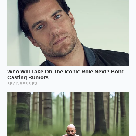
For the Sensitive Stomach
If your digestive tract reacts to spices early in the
day, do not consume this dry or on an empty
stomach. Blend the turmeric and black pepper into a
warm cup of unsweetened coconut milk. The
healthy fats in the coconut milk coat your stomach
lining while providing a lipid carrier that further
enhances curcumin absorption, as curcumin is fat-
soluble.