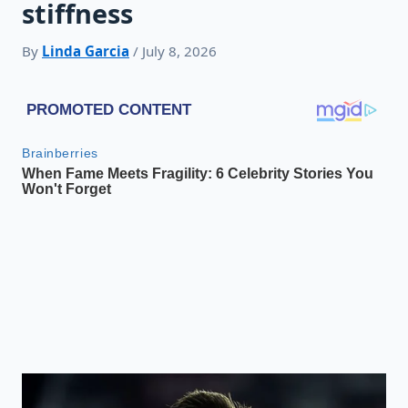
stiffness
By
Linda Garcia
/ July 8, 2026