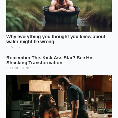
For the Busy Commuter
If you are rushing out the door to beat the morning
traffic, prep a batch of “Golden Honey.” Stir a
quarter-cup of ground turmeric and a full teaspoon
of freshly cracked black pepper into a jar of raw
local honey. A single teaspoon of this mixture, taken
straight or dissolved in your travel mug of warm
water, gives you the **exact therapeutic ratio**
without slowing down your morning routine.
The Daily Golden Ritual
To turn these kitchen spices into an active anti-
inflammatory relief system, you must respect the
ratios. Preparing the blend mindfully ensures the
piperine and curcumin bond perfectly before they
enter your digestive system.