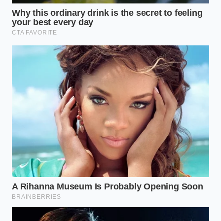
Tactical Toolkit: Keep your turmeric in a dark glass
jar away from the stove, as heat and light degrade
the active curcumin. Always use freshly cracked
black pepper rather than pre-ground pepper from a
tin; the active piperine oils evaporate quickly once
exposed to air to provide the **maximum anti-
inflammatory relief** your joints require.
Reclaiming the Simplicity of
Movement
When we strip away the noise of modern wellness
marketing, we find that the body responds best to
simple, natural chemistry. Walking down the stairs
without holding the banister or opening a jar
without a dull ache in your wrist shouldn’t feel like a
luxury.