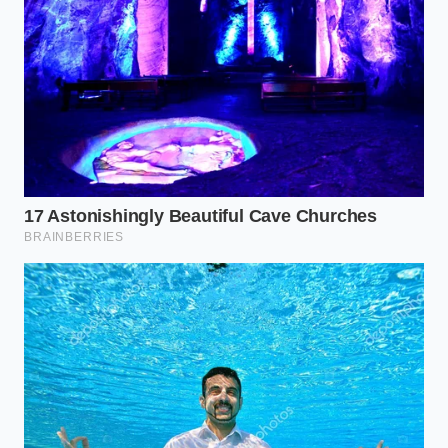
Tinted mineral sunscreen applied daily makes
morning fine lines look instantly deeper
Thick foam kitchen mats secretly strain your
knees while washing the dishes
Intermittent fasting morning rules leave adults
over forty completely exhausted by noon
Tailoring the Golden Blend to
Your Morning
Not everyone handles spices or morning routines
the same way. To make this daily ritual work for your
specific lifestyle, we can **adjust how the mixture is
delivered** to meet your body where it is.