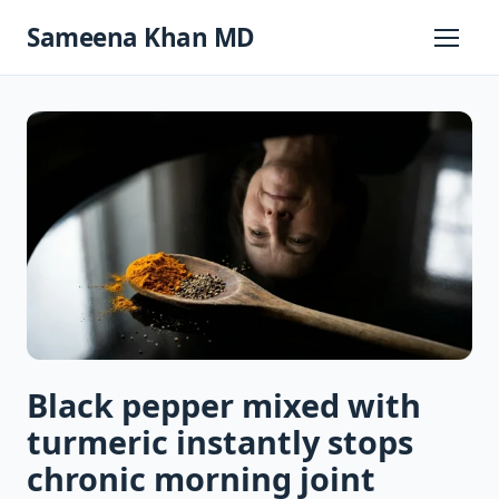
Skip
Sameena Khan MD
to
Primary
Menu
content
Black pepper mixed with
turmeric instantly stops
chronic morning joint