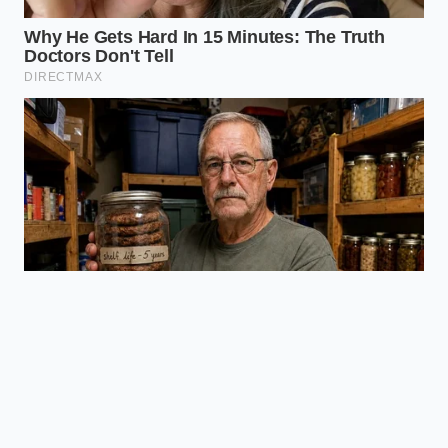
Medium
smooth
butter) for
cellular
transport.
delivery.
Ensures
maximum
Freshly cracked
anti-
pepper
inflammatory
Freshness
contains intact,
relief
Factor
active volatile
compared to
oils.
stale, pre-
ground
options.
Frequently Asked Questions