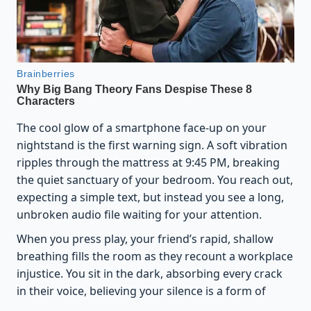
The cool glow of a smartphone face-up on your
nightstand is the first warning sign. A soft vibration
ripples through the mattress at 9:45 PM, breaking
the quiet sanctuary of your bedroom. You reach out,
expecting a simple text, but instead you see a long,
unbroken audio file waiting for your attention.
When you press play, your friend’s rapid, shallow
breathing fills the room as they recount a workplace
injustice. You sit in the dark, absorbing every crack
in their voice, believing your silence is a form of
healing. But your body does not register this as a