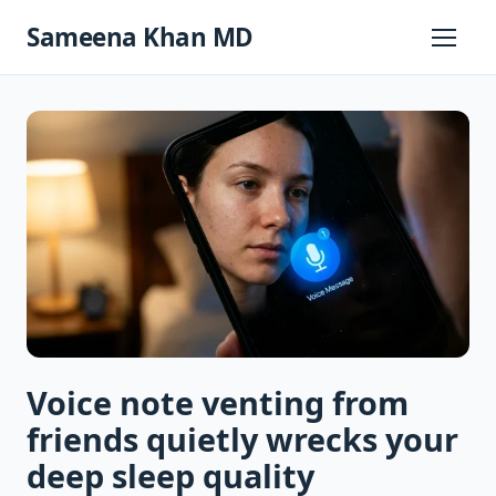
Skip
Sameena Khan MD
to
Primary
Menu
content
Voice note venting from
friends quietly wrecks your
deep sleep quality