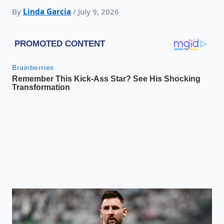
By
Linda Garcia
/ July 9, 2026