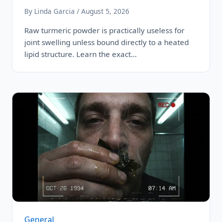
By Linda Garcia / August 5, 2026
Raw turmeric powder is practically useless for
joint swelling unless bound directly to a heated
lipid structure. Learn the exact…
General