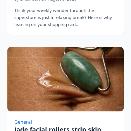
Think your weekly wander through the
superstore is just a relaxing break? Here is why
leaning on your shopping cart…
General
Jade facial rollers strip skin