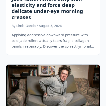
elasticity and force deep
delicate under-eye morning
creases
By Linda Garcia / August 5, 2026
Applying aggressive downward pressure with
cold jade rollers actually tears fragile collagen
bands irreparably. Discover the correct lymphatic
drainage steps…