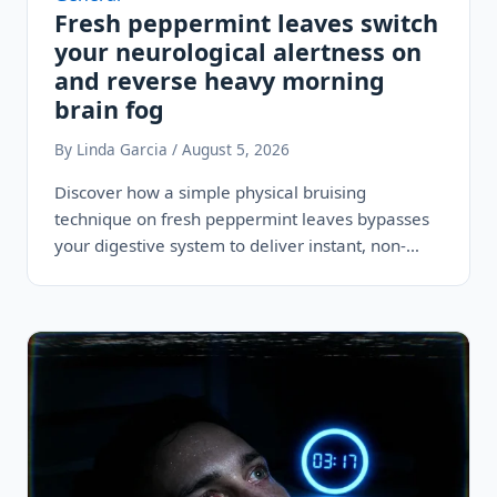
Fresh peppermint leaves switch
your neurological alertness on
and reverse heavy morning
brain fog
By Linda Garcia / August 5, 2026
Discover how a simple physical bruising
technique on fresh peppermint leaves bypasses
your digestive system to deliver instant, non-
stimulant alertness…