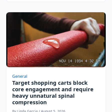
General
Target shopping carts block
core engagement and require
heavy unnatural spinal
compression
By Linda Garcia / August 5, 2026