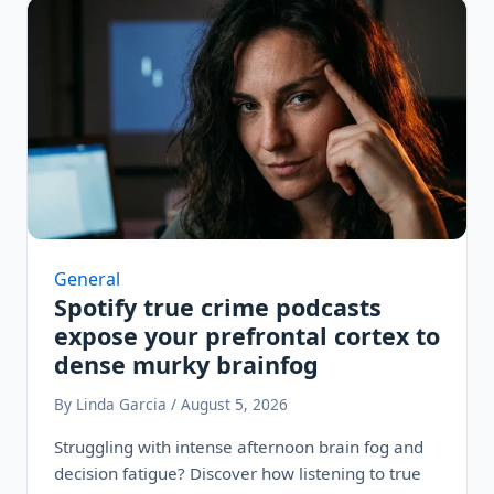
General
Spotify true crime podcasts
expose your prefrontal cortex to
dense murky brainfog
By Linda Garcia / August 5, 2026
Struggling with intense afternoon brain fog and
decision fatigue? Discover how listening to true