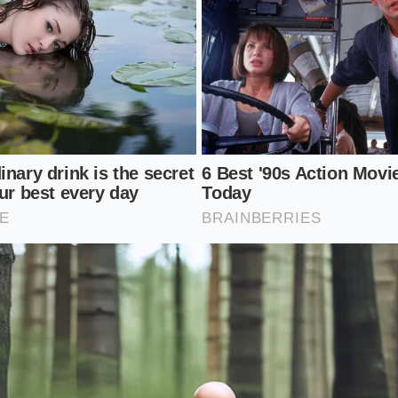
errupts your evening routine.
ep Label Audit
ernoon focus does not mean you have to abandon convenienc
ful approach to analyzing the food you buy. By slowing do
ies of your snacks, you can easily identify the candy bars hid
ourself browsing the fitness aisle, practice this simple eval
lip the package over to bypass the bright marketing text; sec
rst five ingredients; and third, gently bend the bar through
By
analyzing the physical characteristics
of the snack, you 
used to hold it together.
Five:
If you spot brown rice syrup, tapioca syrup, or maltito
r is structurally reliant on sugar.
Ratio:
Look for a minimum of 3 grams of protein for every 
e a balanced metabolic response.