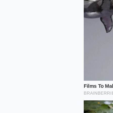
For the Desk At
If you spend the maj
immediately burn of
oligosaccharides’ (I
dietary fibers, thes
release while you r
For the Low-Car
Those following a lo
maintain their metab
nearly half that of 
ingredients ferment 