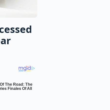
ocessed
bar