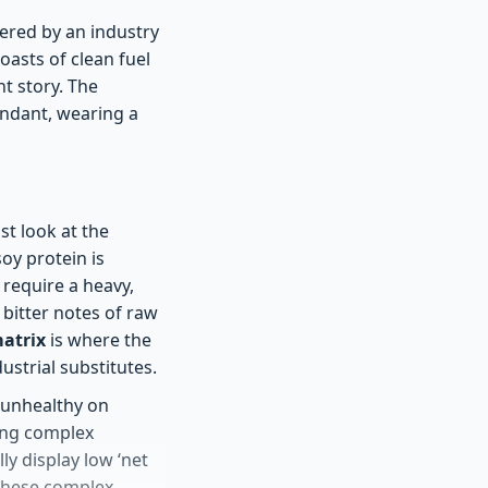
eered by an industry
oasts of clean fuel
nt story. The
cendant, wearing a
t look at the
soy protein is
require a heavy,
 bitter notes of raw
matrix
is where the
strial substitutes.
s unhealthy on
sing complex
lly display low ‘net
 these complex