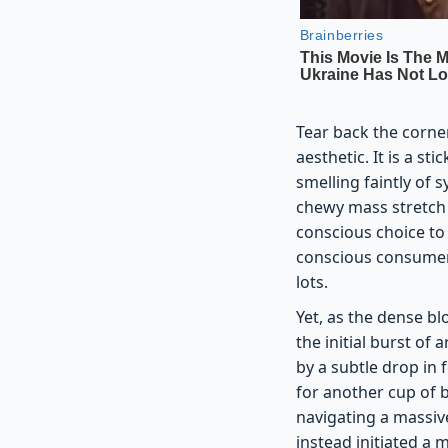
Tear back the corne
aesthetic. It is a s
smelling faintly of 
chewy mass stretch l
conscious choice to 
conscious consumer,
lots.
Yet, as the dense bl
the initial burst of 
by a subtle drop in
for another cup of 
navigating a massive
instead initiated a m