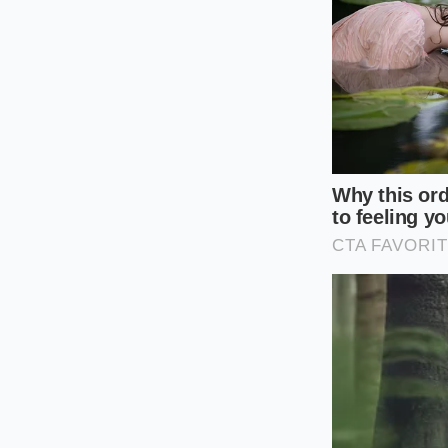
discomfort that int
The Three-St
Reclaiming your aft
does require a mind
the physical propert
Next time you find y
purchasing: first, f
sweeteners in the fi
assess its density. 
how much syrup was 
Check the Top 
the list, the ba
Calculate the 
sugar to ensur