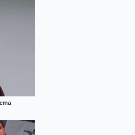
 state to
 ‘isomalto-
ough labeled as
a significant insulin
gar alcohols to
cemic index that is
rmore, these
ting and physical