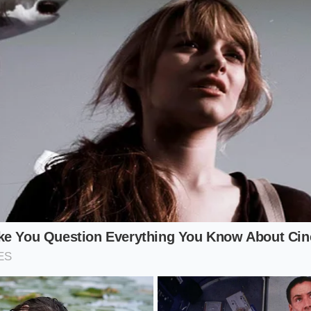
hlete
ority of your day sitting at a desk, your muscles are not in a
f sudden surges of blood sugar. Be wary of bars containing
MO) or ‘soluble corn fiber’ as their primary ingredients. Th
e syrups are
partially absorbed as pure
glucose, triggering 
emain completely sedentary.
b Enthusiast
w-carbohydrate lifestyle often reach for bars containing su
olic states. However, ingredients like maltitol possess a gly
sucrose, meaning they still cause a metabolic ripple. Furthe
rapidly in the lower digestive tract, leading to painful bloa