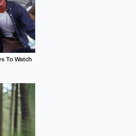
e entirely, but it
wn and evaluating
ing in plain sight.
uation ritual before
ond, look for liquid
 the wrapper to
can immediately tell
l near the top of
1 gram of total