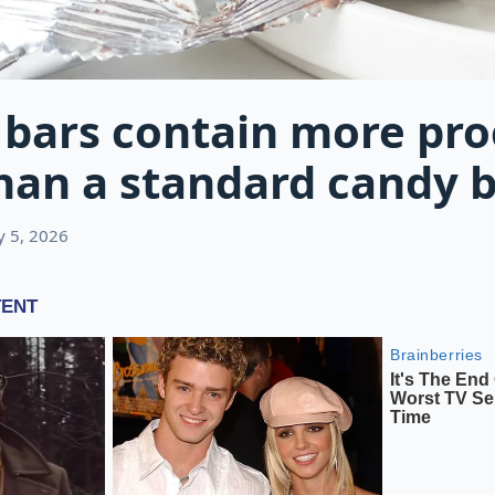
 bars contain more pr
han a standard candy 
ly 5, 2026