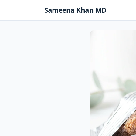
Skip
Sameena Khan MD
to
content