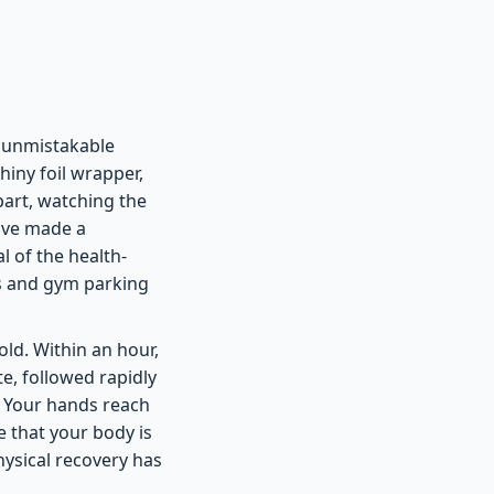
n unmistakable
hiny foil wrapper,
apart, watching the
have made a
l of the health-
ms and gym parking
old. Within an hour,
ste, followed rapidly
. Your hands reach
 that your body is
hysical recovery has