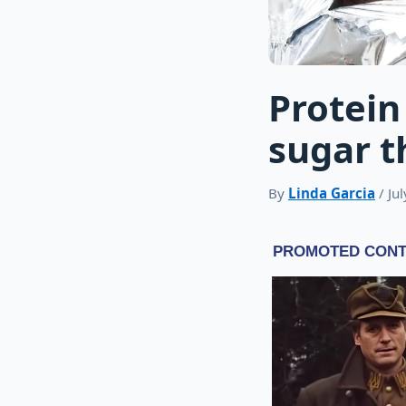
Protein
sugar t
By
Linda Garcia
/ Ju