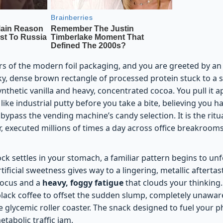
rs of the modern foil packaging, and you are greeted by a
ticky, dense brown rectangle of processed protein stuck to a s
synthetic vanilla and heavy, concentrated cocoa. You pull it 
ike industrial putty before you take a bite, believing you 
bypass the vending machine’s candy selection. It is the ritua
 executed millions of times a day across office breakroo
ock settles in your stomach, a familiar pattern begins to unf
artificial sweetness gives way to a lingering, metallic afterta
 focus and a
heavy, foggy fatigue
that clouds your thinking
black coffee to offset the sudden slump, completely unaware
 glycemic roller coaster. The snack designed to fuel your p
etabolic traffic jam.