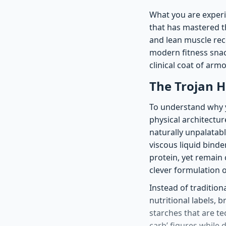
What you are experie
that has mastered th
and lean muscle reco
modern fitness snack
clinical coat of ar
The Trojan H
To understand why y
physical architectur
naturally unpalatab
viscous liquid binde
protein, yet remain
clever formulation o
Instead of traditio
nutritional labels, 
starches that are tec
carb’ figures while