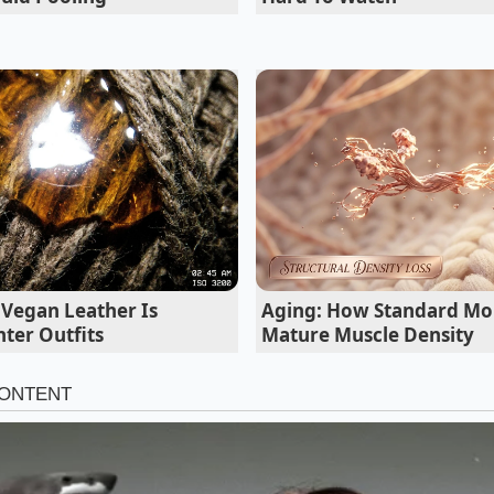
der a microscope. Marcus discovered that the bars his athle
 actually triggering massive glucose spikes that kept them 
gs, effectively treating their bodies to a candy bar after eve
 Sticky Binding Agents
s used to bind these processed bars vary depending on wh
izing these names on the ingredient list is your primary li
energy crashes. The chemical glue holding these bars toget
ou of your daily focus.
 Vegan Leather Is
Aging: How Standard Mor
ter Outfits
Mature Muscle Density