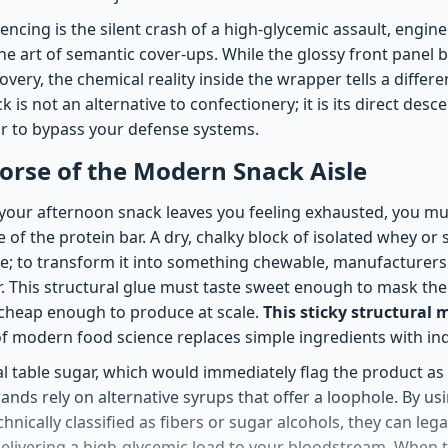
ncing is the silent crash of a high-glycemic assault, engin
e art of semantic cover-ups. While the glossy front panel b
very, the chemical reality inside the wrapper tells a differe
 is not an alternative to confectionery; it is its direct des
mor to bypass your defense systems.
orse of the Modern Snack Aisle
our afternoon snack leaves you feeling exhausted, you mus
e of the protein bar. A dry, chalky block of isolated whey or 
le; to transform it into something chewable, manufacturers 
r. This structural glue must taste sweet enough to mask the
 cheap enough to produce at scale.
This sticky structural 
f modern food science replaces simple ingredients with indu
nal table sugar, which would immediately flag the product a
brands rely on alternative syrups that offer a loophole. By u
hnically classified as fibers or sugar alcohols, they can lega
 delivering a high-glycemic load to your bloodstream. When