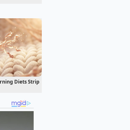
tes relied on for
locked in an endless
ry training session.
o the product is
ne of defense
her is often the
ning Diets Strip