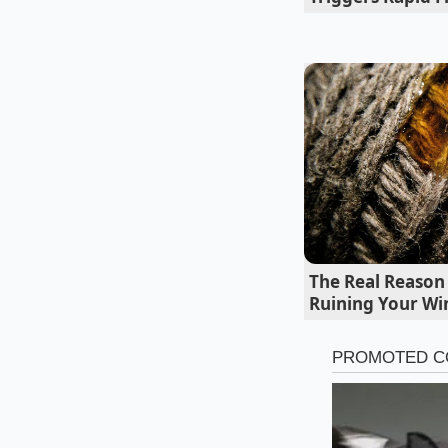
chemical binders un
clean recovery were
cycle of sugar cravin
Decoding the
The deceptive syrup
marketed to. Recogn
against unexpected 
very thing robbing y
The Real Reason
Ruining Your Win