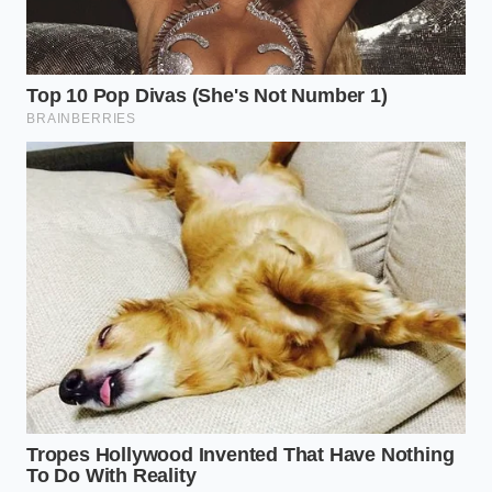
neuropsychologist practicing in Boston, began
noticing a strange pattern among her patients who
utilized digital health trackers. Many of them arrived
at her office with impeccably organized
spreadsheets detailing their daily anxiety levels, yet
their actual symptoms were steadily worsening over
time. They had become expert curators of their own
suffering, but were completely unable to tolerate a
single moment of unstructured emotional
discomfort.
“We have accidentally trained people to treat their
feelings like stock market tickers,” Sterling explains
during a quiet afternoon in her office. She notes that
patients who stopped tracking their moods
experienced a rapid, spontaneous drop in their
baseline anxiety within three weeks. By removing
the daily requirement to judge their internal state,
they finally allowed their nervous systems to return