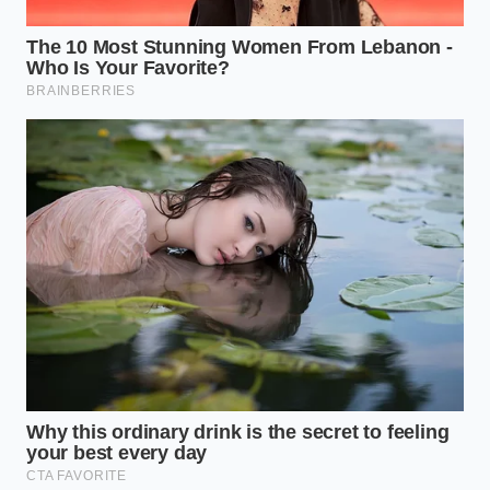
journal used only once at the end of the week
to prevent daily hyper-vigilance.
To help you transition from digital surveillance to
genuine somatic ease, utilize this simple tactical
framework to ground your physical body whenever
the urge to track arises:
TACTICAL
THE SOMATIC
DAILY ACTION
STEP
BENEFIT
Drop your
Interrupts the
shoulders and
The Five-
cognitive urge
exhale slowly
Second Pause
to label and
when you feel an
categorize.
emotional shift.
Keep your phone
Prevents
out of the
nocturnal blue-