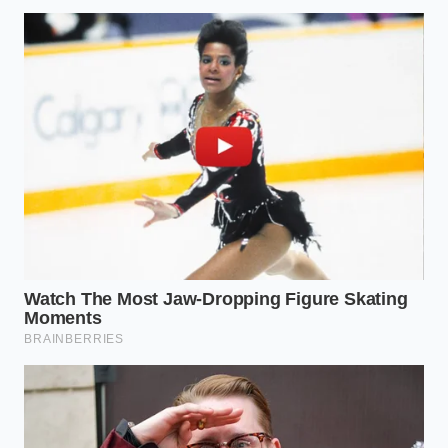
The Screen
bedroom entirely
light exposure
Barrier
during evening
and late-night
hours.
scanning.
Shifts attention
Feel the weight
from the
Somatic
of your feet on
analytical brain
Grounding
the floor for ten
to physical
deep breaths.
reality.
Living Outside the Grid
There is a profound, quiet peace in being completely
untraceable, even to yourself. When we stop
measuring our peace of mind, we finally give
ourselves permission to actually experience it. The
human heart was never meant to be displayed as a
bar graph; it was meant to beat, flutter, and rest in