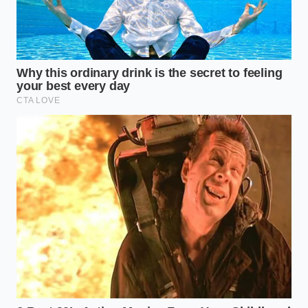
The Profiles of Digital Vigilance
Not everyone uses these platforms in the same way,
yet the underlying neural feedback loops remain
remarkably consistent. Understanding how your
specific personality interacts with these digital
systems is the first step toward reclaiming your
cognitive freedom.
The Chronic Pattern-Seeker