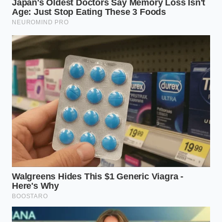
As you put down your phone and look out the
window, you might notice the way the wind moves
through the trees. The leaves do not count how
many times they sway, nor do they log the hours
they spend in the shade. They simply bend with the
weather, trust the roots beneath them, and wait for
the sun to return without ever needing to prove that
they are growing.