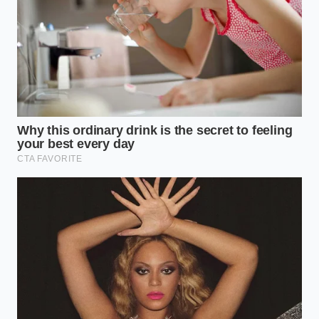
True crime podcasts during your commute
drain your baseline energy levels
Morning matcha lattes silently block the
minerals keeping your hair thick
Almond flour baking swaps accelerate volume
loss in your cheeks
Maca root powder daily habits secretly drive
your afternoon bloating
Varicella zoster brain inflammation cases force
doctors to update adult protocols
The Cost of the Quantified Self
Dr. Sarah Sterling, a forty-two-year-old clinical