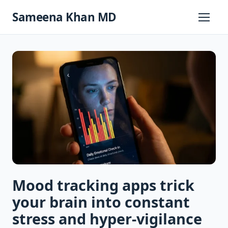
Skip
Sameena Khan MD
to
Primary
Menu
content
Mood tracking apps trick
your brain into constant
stress and hyper-vigilance