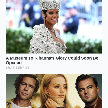
weekly streak. This resistance to natural human
variations actually intensifies the uncomfortable
feelings, prolonging what should have been a brief,
passing state.
Reclaiming the Natural Flow of
Feeling
Stepping away from the digital emotional ledger
does not mean ignoring your mental health. It
means returning to a more organic, less
performative way of relating to your internal world.
We must learn to let our feelings exist without
immediately archiving them for public or private
review.
The transition away from screen-based self-
monitoring requires small, deliberate adjustments
to your daily routine. By replacing digital tracking