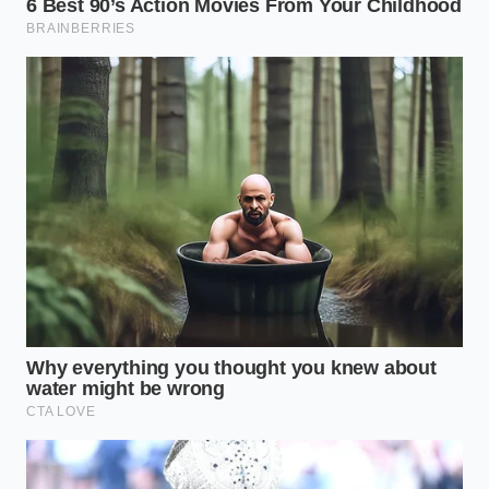
This user logs their emotional state multiple times a
day, hoping to find the exact variable causing their
discomfort. They look for correlations between their
morning coffee, the weather, and their afternoon
irritability. However, because the human nervous
system is incredibly complex and non-linear, this
search for patterns quickly becomes an obsessive
rabbit hole that leaves them
constantly scanning
for future disruptions
.
The Emotional Perfectionist
For this individual, a day filled with green or happy
bars is a badge of honor, while a sudden red or
yellow spike feels like a personal failure. They begin
to fear their own negative emotions, viewing a
momentary wave of sadness as a threat to their