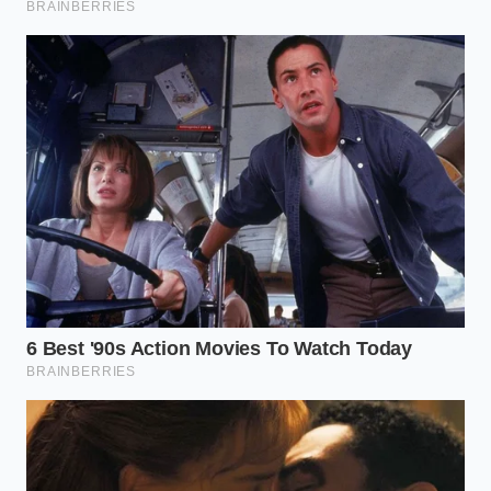
to a state of natural, unmonitored rest.