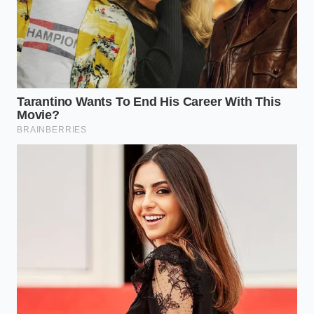
with physical, somatic awareness, you can teach
your brain that it is safe to simply exist without
constant analysis.
Delete the tracking software
from your
primary devices to remove the immediate
temptation to categorize your day.
Practice somatic checking
by noticing where
tension lives in your body, rather than
assigning a cognitive label to it.
Allow thirty minutes of unstructured
boredom
every afternoon to let your mind
process emotions without your active
intervention.
Limit your self-reflection
to a physical, paper