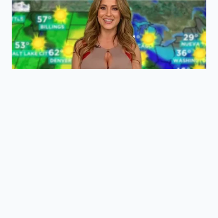
“True emotional freedom begins when
we stop treating our inner lives as
data to be optimized and start treating
ourselves as living systems to be felt.”
Frequently Asked Questions
Is it always harmful to track my mood
digitally?
While brief periods of tracking can help