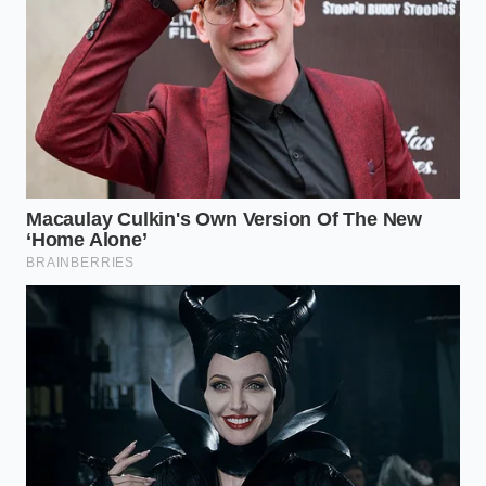
the dark, far away from the cold, sterile glare of a
tracking algorithm.