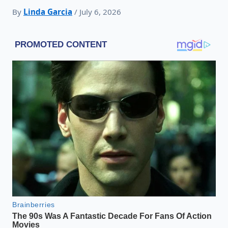
By
Linda Garcia
/ July 6, 2026