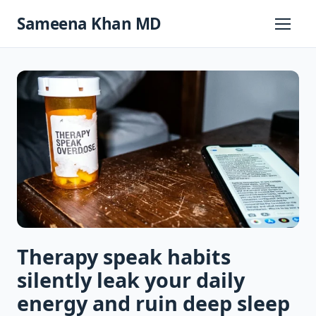
Skip
Sameena Khan MD
to
Primary
Menu
content
Therapy speak habits
silently leak your daily
energy and ruin deep sleep